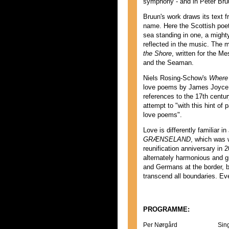
symphony - and in Peter Br
Bruun's work draws its text
name. Here the Scottish poet
sea standing in one, a migh
reflected in the music. The 
the Shore
, written for the M
and the Seaman.
Niels Rosing-Schow's
Where 
love poems by James Joyce, a
references to the 17th centu
attempt to "with this hint of 
love poems".
Love is differently familiar 
GRÆNSELAND
, which was w
reunification anniversary in 
alternately harmonious and g
and Germans at the border, bu
transcend all boundaries. Eve
PROGRAMME:
Per Nørgård
Sin