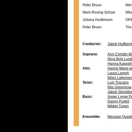
Peter Bruun
Mer
Niels Rosing-Schow
Whe
Juliana Hodkinson
GRE
Peter Bruun
The
Conductor:
Jakob Hultberg
Soprano:
Ann-Christin W
Nina Bols Lun
Hanna Kappeli
Alto:
Hanne Marie le
Laura Lamph
Miles Lallemen
Tenor:
Luís Toscano
Nils Greenhow
Jakob Skjoldb
Bass:
Asger Lynge P
Danny Purtell
Mikkel Tuxen
Ensemble:
Messian Quart