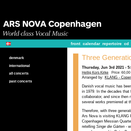
front
calendar
repertoire
cd
Three Generatio
denmark
international
Thursday, Jun 3rd 2021 - 
Hellig Kors Kirke
Price: 60,00 
all concerts
Arranged by:
KLANG - Copen
past concerts
Danish vocal music has been
in 1979. In the decades that 
collaborator, and since the
several works premiered at t
Therefore, with three genera
Ars Nova is visiting KLANG F
Copenhagen Messian Quartet,
retelling
Singe die Gärten
- w