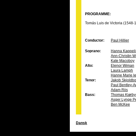
PROGRAMME:
Tomás Luis de Victoria (1548-
Conductor:
Paul Hillier
Soprano:
Hanna Kappeli
Ann-Christin W
Kate Macoboy
Alto:
Elenor Wiman
Laura Lamph
Hanne Marie le
Tenor:
Jakob Skjoldb
Paul Bentley-A
Adam Riis
Bass:
Thomas Kiørby
Asger Lynge P
Ben McKee
Dansk