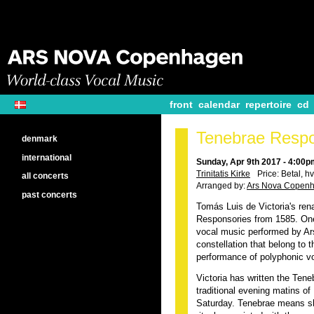
front
calendar
repertoire
cd
Tenebrae Respo
denmark
international
Sunday, Apr 9th 2017 - 4:00p
Trinitatis Kirke
Price: Betal, hv
all concerts
Arranged by:
Ars Nova Copen
past concerts
Tomás Luis de Victoria's re
Responsories from 1585. One
vocal music performed by Ars
constellation that belong to 
performance of polyphonic v
Victoria has written the Ten
traditional evening matins 
Saturday. Tenebrae means s