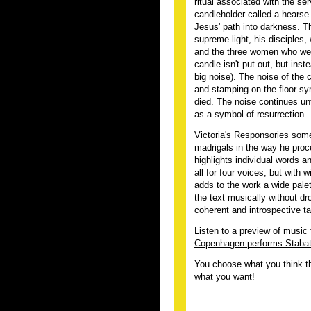
ritual associated with the se
candleholder called a hearse
Jesus' path into darkness. T
supreme light, his disciples,
and the three women who went
candle isn't put out, but ins
big noise). The noise of the
and stamping on the floor sy
died. The noise continues unt
as a symbol of resurrection.
Victoria's Responsories some
madrigals in the way he proc
highlights individual words 
all for four voices, but with 
adds to the work a wide palet
the text musically without dr
coherent and introspective ta
Listen to a preview of music
Copenhagen performs Stabat 
You choose what you think th
what you want!