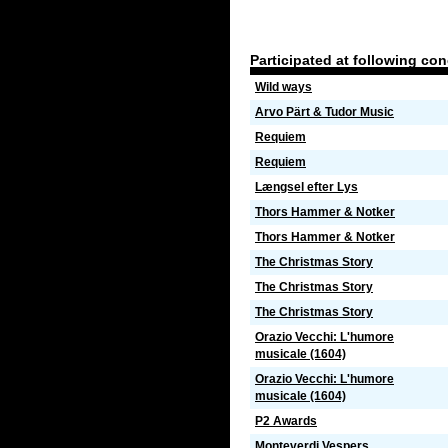
Participated at following co
Wild ways
Arvo Pärt & Tudor Music
Requiem
Requiem
Længsel efter Lys
Thors Hammer & Notker
Thors Hammer & Notker
The Christmas Story
The Christmas Story
The Christmas Story
Orazio Vecchi: L'humore
musicale (1604)
Orazio Vecchi: L'humore
musicale (1604)
P2 Awards
Monteverdi Vespers