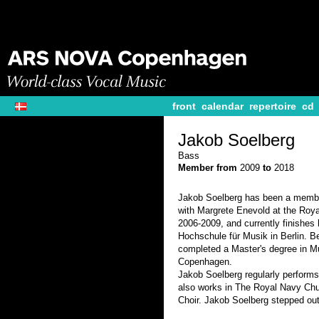
front
calendar
repertoire
cd
Jakob Soelberg
Bass
Member from
2009
to
2018
Jakob Soelberg has been a membe
with Margrete Enevold at the Roy
2006-2009, and currently finishes 
Hochschule für Musik in Berlin. B
completed a Master's degree in Mu
Copenhagen.
Jakob Soelberg regularly perform
also works in The Royal Navy Chu
Choir. Jakob Soelberg stepped ou