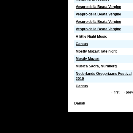
Vespro della Beata Vergine
Vespro della Beata Vergine
Vespro della Beata Vergine
Vespro della Beata Vergine
A little Night Music
Cantus
Mostly Mozart, late night
Mostly Mozart
Musica Sacra, Nürnberg
Nederlands Gregoriaans Festival
2010
Cantus
« first
‹ pre
Dansk