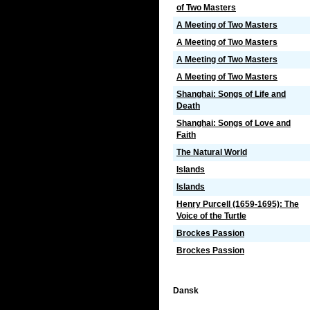
of Two Masters
A Meeting of Two Masters
A Meeting of Two Masters
A Meeting of Two Masters
A Meeting of Two Masters
Shanghai: Songs of Life and
Death
Shanghai: Songs of Love and
Faith
The Natural World
Islands
Islands
Henry Purcell (1659-1695): The
Voice of the Turtle
Brockes Passion
Brockes Passion
Dansk