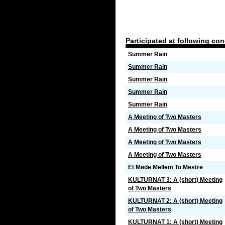
Participated at following co
Summer Rain
Summer Rain
Summer Rain
Summer Rain
Summer Rain
A Meeting of Two Masters
A Meeting of Two Masters
A Meeting of Two Masters
A Meeting of Two Masters
Et Møde Mellem To Mestre
KULTURNAT 3: A (short) Meeting
of Two Masters
KULTURNAT 2: A (short) Meeting
of Two Masters
KULTURNAT 1: A (short) Meeting