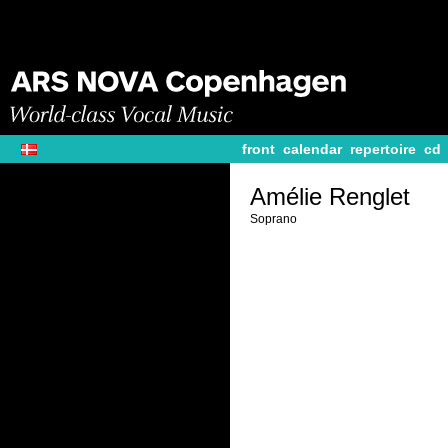
front
calendar
repertoire
cd
Amélie Renglet
Soprano