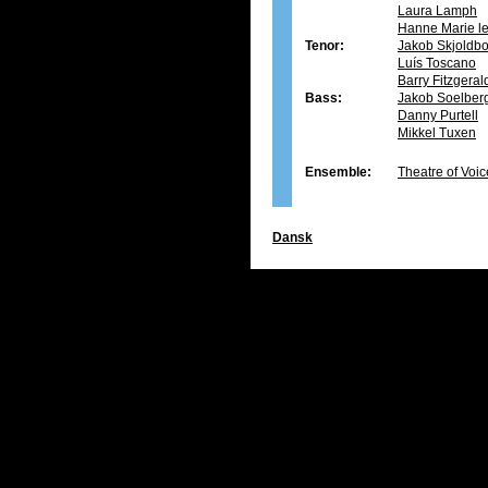
Laura Lamph
Hanne Marie le
Tenor:
Jakob Skjoldb
Luís Toscano
Barry Fitzgera
Bass:
Jakob Soelber
Danny Purtell
Mikkel Tuxen
Ensemble:
Theatre of Voic
Dansk