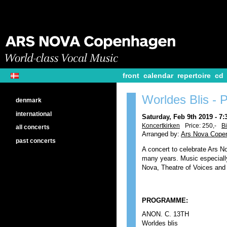
front
calendar
repertoire
cd
Worldes Blis -
denmark
international
Saturday, Feb 9th 2019 - 7
Koncertkirken
Price: 250,-
Bi
all concerts
Arranged by:
Ars Nova Cope
past concerts
A concert to celebrate Ars No
many years. Music especiall
Nova, Theatre of Voices and 
PROGRAMME:
ANON. C. 13TH
Worldes blis