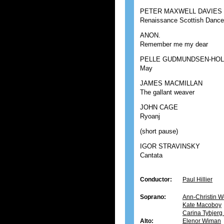
PETER MAXWELL DAVIES
Renaissance Scottish Danc
ANON.
Remember me my dear
PELLE GUDMUNDSEN-HO
May
JAMES MACMILLAN
The gallant weaver
JOHN CAGE
Ryoanj
(short pause)
IGOR STRAVINSKY
Cantata
Conductor:
Paul Hillier
Soprano:
Ann-Christin W
Kate Macoboy
Carina Tybjer
Alto:
Elenor Wiman