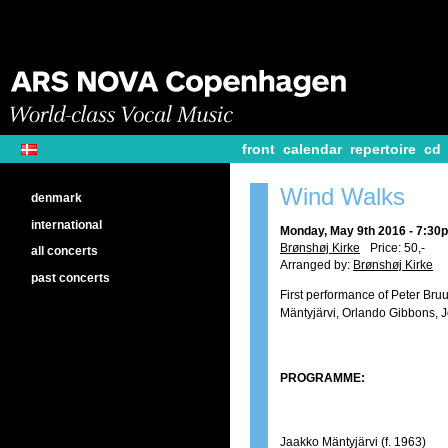
front
calendar
repertoire
cd
Wind Walks
denmark
international
Monday, May 9th 2016 - 7:30
Brønshøj Kirke
Price: 50,-
all concerts
Arranged by:
Brønshøj Kirke
past concerts
First performance of Peter Br
Mäntyjärvi, Orlando Gibbons, 
PROGRAMME:
Jaakko Mäntyjärvi (f. 1963)