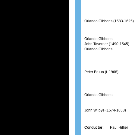
Orlando Gibbons (1583-1625)
Orlando Gibbons
John Taverner (1490-1545)
Orlando Gibbons
Peter Bruun (f. 1968)
Orlando Gibbons
John Wilbye (1574-1638)
Conductor:
Paul Hillier