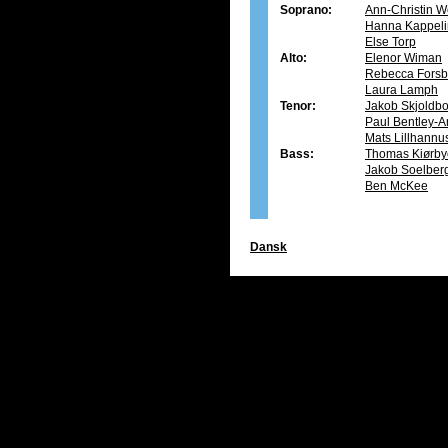
Soprano:
Ann-Christin W
Hanna Kappeli
Else Torp
Alto:
Elenor Wiman
Rebecca Forsb
Laura Lamph
Tenor:
Jakob Skjoldb
Paul Bentley-A
Mats Lillhannu
Bass:
Thomas Kiørby
Jakob Soelber
Ben McKee
Dansk