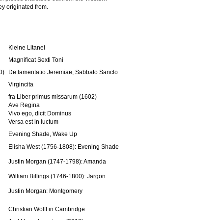
ey originated from.
Kleine Litanei
Magnificat Sexti Toni
0)
De lamentatio Jeremiae, Sabbato Sancto
Virgincita
fra Liber primus missarum (1602)
Ave Regina
Vivo ego, dicit Dominus
Versa est in luctum
Evening Shade, Wake Up
Elisha West (1756-1808): Evening Shade
Justin Morgan (1747-1798): Amanda
William Billings (1746-1800): Jargon
Justin Morgan: Montgomery
Christian Wolff in Cambridge