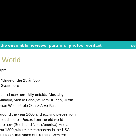
the ensemble
reviews
partners
photos
contact
se
 World
30pm
- / Unge under 25 år: 50,-
e, Svendborg
ld and new here fully unfolds. Music by
maya, Alonso Lobo, William Billings, Justin
ian Wolff, Pablo Ortiz & Arvo Pärt.
 around the year 1600 and exciting pieces from
e each other. Pieces from the old world
 the new (South and North America). And a
year 1800, where the composers in the USA
th pieces that stood out from the Western