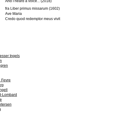
And I heard a voice... (2018)
fra Liber primus missarum (1602)
Ave Maria
Credo quod redemptor meus vivit
esser Ingels
n
dgren
 Fevre
org
ngell
ld-Lombard
e
etersen
g