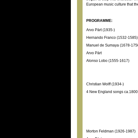
European music culture that th
PROGRAMME:
Arvo Pärt (1935-)
Hernando Franco (1532-1585)
Manuel de Sumaya (1678-175
Arvo Pärt
Alonso Lobo (1555-1617)
Christian Wolff (1934-)
4 New England songs ca.1800
Morton Feldman (1926-1987)