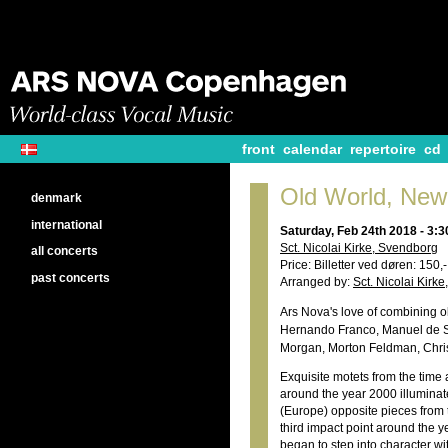
front
calendar
repertoire
cd
Old World, New
denmark
international
Saturday, Feb 24th 2018 - 3:
Sct. Nicolai Kirke, Svendborg
all concerts
Price: Billetter ved døren: 150,
past concerts
Arranged by:
Sct. Nicolai Kirk
Ars Nova's love of combining o
Hernando Franco, Manuel de Su
Morgan, Morton Feldman, Christ
Exquisite motets from the time
around the year 2000 illuminat
(Europe) opposite pieces from
third impact point around the 
began to step into character wi