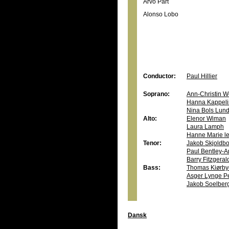
Arvo Pärt
Alonso Lobo
Conductor:
Paul Hillier
Soprano:
Ann-Christin W
Hanna Kappeli
Nina Bols Lun
Alto:
Elenor Wiman
Laura Lamph
Hanne Marie le
Tenor:
Jakob Skjoldb
Paul Bentley-A
Barry Fitzgera
Bass:
Thomas Kiørby
Asger Lynge P
Jakob Soelber
Dansk