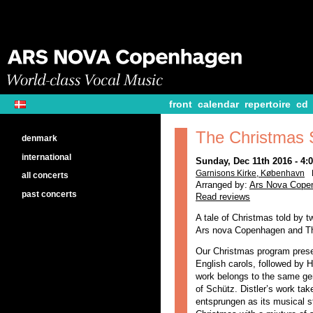
front
calendar
repertoire
cd
The Christmas 
denmark
international
Sunday, Dec 11th 2016 - 4
Garnisons Kirke, København
all concerts
Arranged by:
Ars Nova Cope
past concerts
Read reviews
A tale of Christmas told by 
Ars nova Copenhagen and Th
Our Christmas program pres
English carols, followed by H
work belongs to the same gen
of Schütz. Distler’s work tak
entsprungen as its musical st