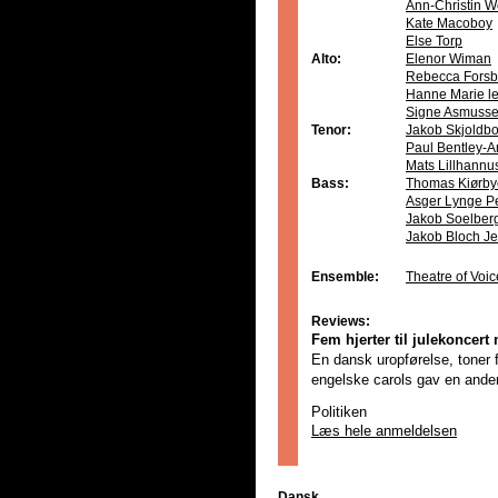
Ann-Christin W
Kate Macoboy
Else Torp
Alto:
Elenor Wiman
Rebecca Forsb
Hanne Marie le
Signe Asmuss
Tenor:
Jakob Skjoldb
Paul Bentley-A
Mats Lillhannu
Bass:
Thomas Kiørby
Asger Lynge P
Jakob Soelber
Jakob Bloch J
Ensemble:
Theatre of Voic
Reviews:
Fem hjerter til julekoncer
En dansk uropførelse, toner fr
engelske carols gav en anderl
Politiken
Læs hele anmeldelsen
Dansk