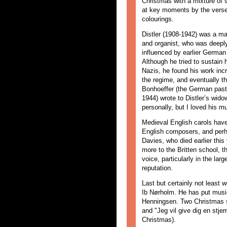
Christmas with a mixture of 
at key moments by the verse
colourings.
Distler (1908-1942) was a m
and organist, who was deep
influenced by earlier German
Although he tried to sustain 
Nazis, he found his work in
the regime, and eventually th
Bonhoeffer (the German pasto
1944) wrote to Distler’s wid
personally, but I loved his m
Medieval English carols have
English composers, and per
Davies, who died earlier thi
more to the Britten school, 
voice, particularly in the la
reputation.
Last but certainly not least
Ib Nørholm. He has put music
Henningsen. Two Christmas son
and "Jeg vil give dig en stjerne
Christmas).