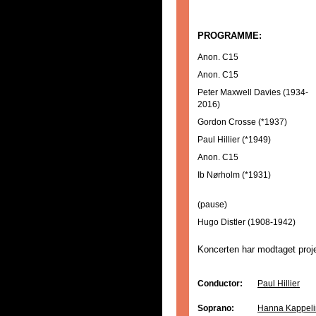
PROGRAMME:
Anon. C15
Anon. C15
Peter Maxwell Davies (1934-
2016)
Gordon Crosse (*1937)
Paul Hillier (*1949)
Anon. C15
Ib Nørholm (*1931)
(pause)
Hugo Distler (1908-1942)
Koncerten har modtaget proje
Conductor:
Paul Hillier
Soprano:
Hanna Kappeli