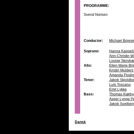
PROGRAMME:
Svend Nielsen
Conductor:
Michael Bojes
Soprano:
Hanna Kappeli
Ann-Christin W
Louise Skovbæ
Alto:
Ellen Marie Br
Kristin Mulders
Amanda Flodin
Tenor:
Jakob Skjoldb
Luís Toscano
Emil Lykke
Bass:
Thomas Kiørby
Asger Lynge P
Jakob Soelber
Dansk