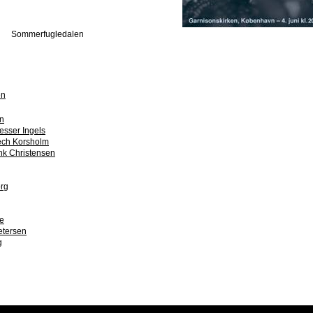
Sommerfugledalen
en
n
esser Ingels
ch Korsholm
ink Christensen
org
e
etersen
g