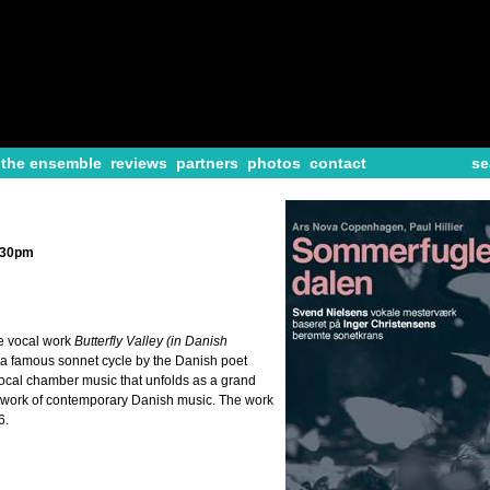
the ensemble
reviews
partners
photos
contact
se
2:30pm
e vocal work
Butterfly Valley (in Danish
 a famous sonnet cycle by the Danish poet
 vocal chamber music that unfolds as a grand
r work of contemporary Danish music. The work
6.