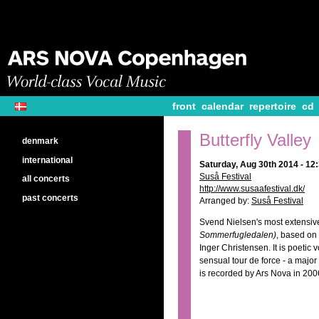
front
calendar
repertoire
cd
Butterfly Valley
denmark
international
Saturday, Aug 30th 2014 - 1
Suså Festival
all concerts
http://www.susaafestival.dk/
past concerts
Arranged by:
Suså Festival
Svend Nielsen's most extensiv
Sommerfugledalen)
, based on
Inger Christensen. It is poetic
sensual tour de force - a majo
is recorded by Ars Nova in 200