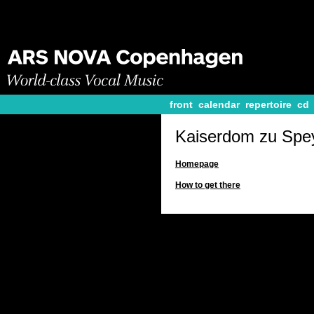
front
calendar
repertoire
cd
Kaiserdom zu Spe
Homepage
How to get there