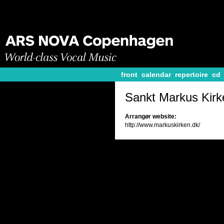
front
calendar
repertoire
cd
Sankt Markus Kirk
Arrangør website:
http://www.markuskirken.dk/