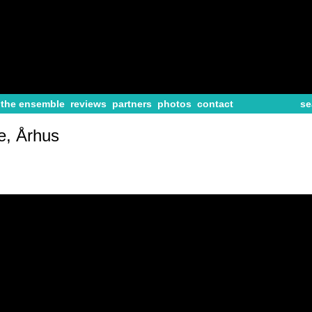
the ensemble
reviews
partners
photos
contact
se
e, Århus