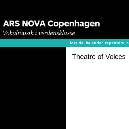
forside
kalender
repertoire
c
Theatre of Voices