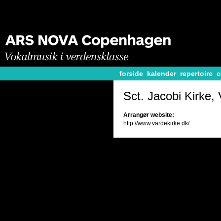
forside
kalender
repertoire
c
Sct. Jacobi Kirke,
Arrangør website:
http://www.vardekirke.dk/